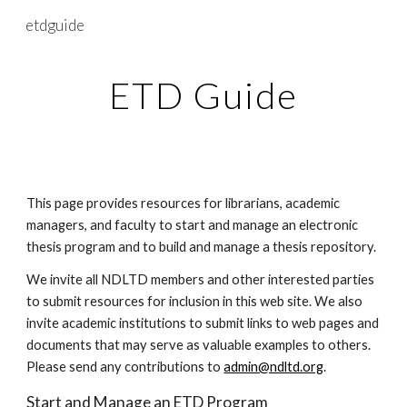
etdguide
Skip to main content
Skip to navigation
ETD Guide
This page provides resources for librarians, academic 
managers, and faculty to start and manage an electronic 
thesis program and to build and manage a thesis repository.
We invite all NDLTD members and other interested parties 
to submit resources for inclusion in this web site. We also 
invite academic institutions to submit links to web pages and 
documents that may serve as valuable examples to others. 
Please send any contributions to 
admin@ndltd.org
.
Start and Manage an ETD Program