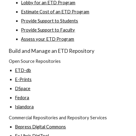
Lobby for an ETD Program
Estimate Cost of an ETD Program
Provide Support to Students
Provide Support to Faculty
Assess your ETD Program
Build and Manage an ETD Repository
Open Source Repositories
ETD-db
E-Prints
DSpace
Fedora
Islandora
Commercial Repositories and Repository Services
Bepress Digital Commons
Ex Libris DigiTool