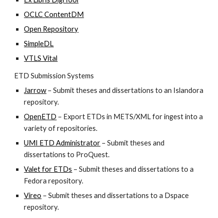
OCLC ContentDM
Open Repository
SimpleDL
VTLS Vital
ETD Submission Systems
Jarrow
 – Submit theses and dissertations to an Islandora 
repository.
OpenETD
 – Export ETDs in METS/XML for ingest into a 
variety of repositories.
UMI ETD Administrator
 – Submit theses and 
dissertations to ProQuest.
Valet for ETDs
 – Submit theses and dissertations to a 
Fedora repository.
Vireo
 – Submit theses and dissertations to a Dspace 
repository.