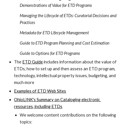
Demonstrations of Value for ETD Programs
Managing the Lifecycle of ETDs: Curatorial Decisions and 
Practices
Metadata for ETD Lifecycle Management
Guide to ETD Program Planning and Cost Estimation
Guide to Options for ETD Programs
The 
ETD Guide
 includes information about the value of 
ETDs, how to set up and then assess an ETD program, 
technology, intellectual property issues, budgeting, and 
much more
Examples of ETD Web Sites
OhioLINK's Summary on Cataloging electronic 
resources, including ETDs
We welcome content contributions on the following 
topics: