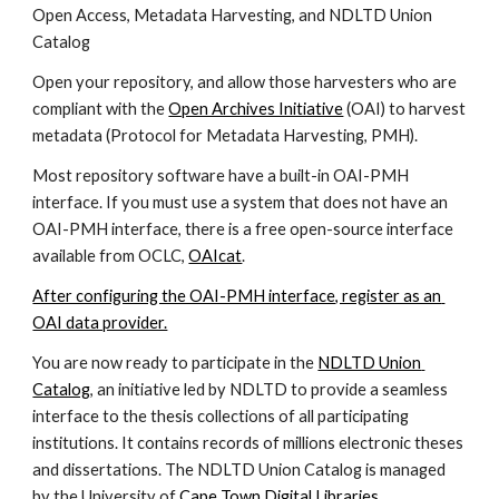
Open Access, Metadata Harvesting, and NDLTD Union 
Catalog
Open your repository, and allow those harvesters who are 
compliant with the 
Open Archives Initiative
 (OAI) to harvest 
metadata (Protocol for Metadata Harvesting, PMH).
Most repository software have a built-in OAI-PMH 
interface. If you must use a system that does not have an 
OAI-PMH interface, there is a free open-source interface 
available from OCLC, 
OAIcat
. 
After configuring the OAI-PMH interface, register as an 
OAI data provider.
You are now ready to participate in the 
NDLTD Union 
Catalog
, an initiative led by NDLTD to provide a seamless 
interface to the thesis collections of all participating 
institutions. It contains records of millions electronic theses 
and dissertations. The NDLTD Union Catalog is managed 
by the University of 
Cape Town Digital Libraries 