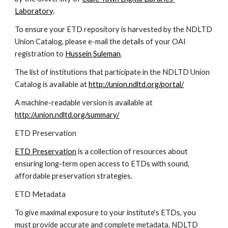
Laboratory
.
To ensure your ETD repository is harvested by the NDLTD 
Union Catalog, please e-mail the details of your OAI 
registration to 
Hussein Suleman
.
The list of institutions that participate in the NDLTD Union 
Catalog is available at 
http://union.ndltd.org/portal/
A machine-readable version is available at 
http://union.ndltd.org/summary/
ETD Preservation
ETD Preservation
 is a collection of resources about 
ensuring long-term open access to ETDs with sound, 
affordable preservation strategies.
ETD Metadata
To give maximal exposure to your institute's ETDs, you 
must provide accurate and complete metadata. NDLTD 