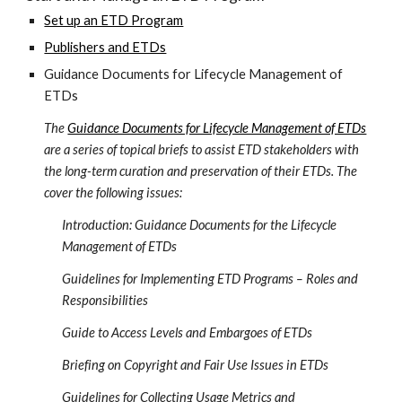
Set up an ETD Program
Publishers and ETDs
Guidance Documents for Lifecycle Management of 
ETDs
The 
Guidance Documents for Lifecycle Management of ETDs
are a series of topical briefs to assist ETD stakeholders with 
the long-term curation and preservation of their ETDs. The 
cover the following issues:
Introduction: Guidance Documents for the Lifecycle 
Management of ETDs
Guidelines for Implementing ETD Programs – Roles and 
Responsibilities
Guide to Access Levels and Embargoes of ETDs
Briefing on Copyright and Fair Use Issues in ETDs
Guidelines for Collecting Usage Metrics and 